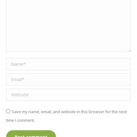
Name *
Email *
Website
Save my name, email, and website in this browser for the next
time I comment.
Post comment