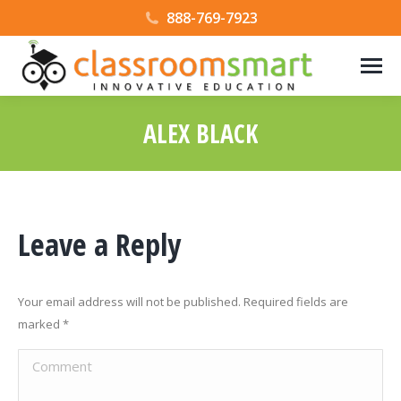
888-769-7923
ALEX BLACK
Leave a Reply
Your email address will not be published. Required fields are
marked
*
Comment