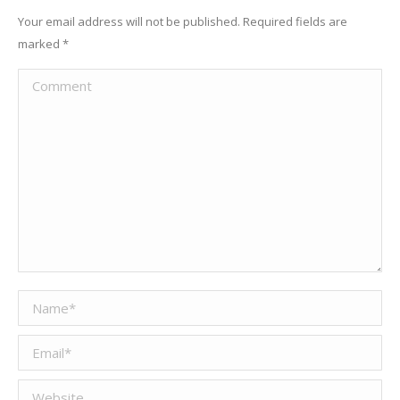
Your email address will not be published. Required fields are
marked
*
Comment
Name *
Email *
Website