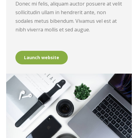
Donec mi felis, aliquam auctor posuere at velit
sollicitudin ullam in hendrerit ante, non
sodales metus bibendum. Vivamus vel est at
nibh viverra mollis et sed augue.
Launch website