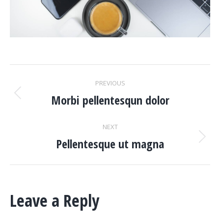
PROJECT
PREVIOUS
NAVIGATION
Morbi pellentesqun dolor
Previous
project:
NEXT
Pellentesque ut magna
Next
project:
Leave a Reply