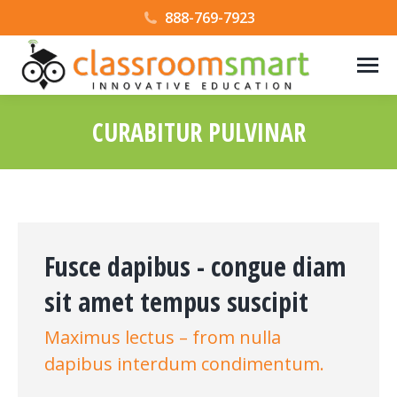
888-769-7923
CURABITUR PULVINAR
Fusce dapibus - congue diam
sit amet tempus suscipit
Maximus lectus – from nulla
dapibus interdum condimentum.